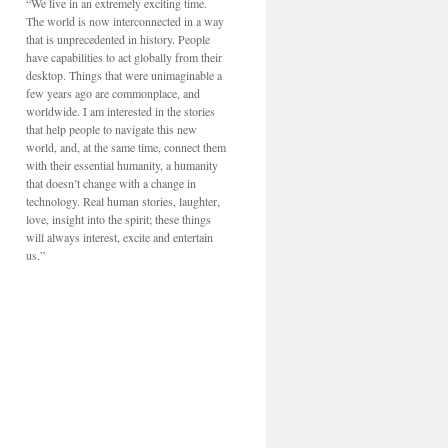
“We live in an extremely exciting time.
The world is now interconnected in a way
that is unprecedented in history. People
have capabilities to act globally from their
desktop. Things that were unimaginable a
few years ago are commonplace, and
worldwide. I am interested in the stories
that help people to navigate this new
world, and, at the same time, connect them
with their essential humanity, a humanity
that doesn’t change with a change in
technology. Real human stories, laughter,
love, insight into the spirit; these things
will always interest, excite and entertain
us.”