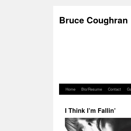
Bruce Coughran
Home
Bio/Resume
Contact
Ga
I Think I’m Fallin’