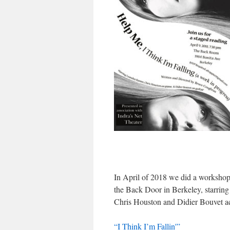
In April of 2018 we did a worksho
the Back Door in Berkeley, starrin
Chris Houston and Didier Bouvet a
“I Think I’m Fallin'”