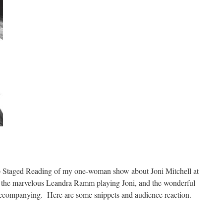
p Staged Reading of my one-woman show about Joni Mitchell at
g the marvelous Leandra Ramm playing Joni, and the wonderful
ccompanying. Here are some snippets and audience reaction.