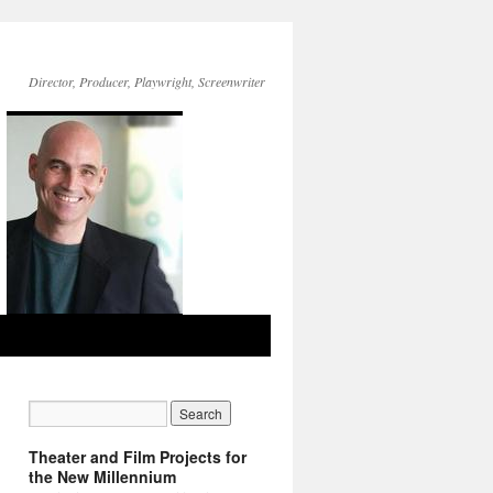
Director, Producer, Playwright, Screenwriter
Theater and Film Projects for
the New Millennium